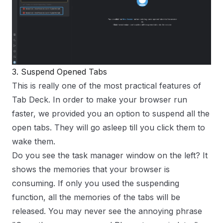
3. Suspend Opened Tabs
This is really one of the most practical features of
Tab Deck
. In order to make your browser run
faster, we provided you an option to suspend all the
open tabs. They will go asleep till you click them to
wake them.
Do you see the task manager window on the left? It
shows the memories that your browser is
consuming. If only you used the suspending
function, all the memories of the tabs will be
released. You may never see the annoying phrase