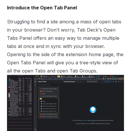
Introduce the Open Tab Panel
Struggling to find a site among a mass of open tabs
in your browser? Don't worry,
Tab Deck
's Open
Tabs Panel offers an easy way to manage multiple
tabs at once and in sync with your browser.
Opening to the side of the extension home page, the
Open Tabs Panel will give you a
tree-style
view of
all the open Tabs and open Tab Groups.