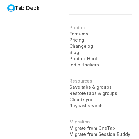
Tab Deck
Product
Features
Pricing
Changelog
Blog
Product Hunt
Indie Hackers
Resources
Save tabs & groups
Restore tabs & groups
Cloud sync
Raycast search
Migration
Migrate from OneTab
Migrate from Session Buddy