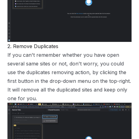
2. Remove Duplicates
If you can't remember whether you have open
several same sites or not, don't worry, you could
use the duplicates removing action, by clicking the
first button in the drop-down menu on the top-right.
It will remove all the duplicated sites and keep only
one for you.