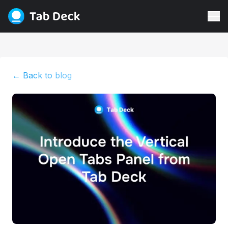
← Back to blog