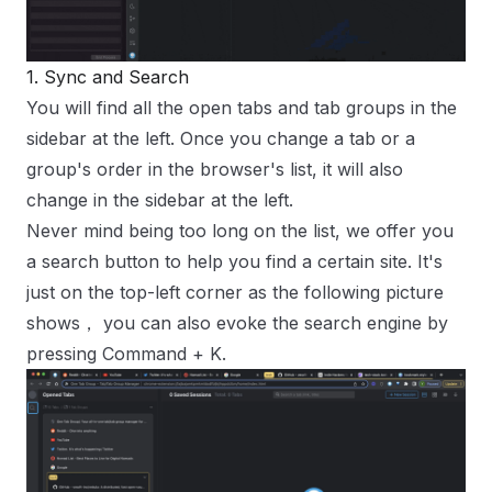
1. Sync and Search
You will find all the open tabs and tab groups in the
sidebar at the left
. Once you change a tab or a
group's order in the browser's list, it will also
change in the sidebar at the left.
Never mind being too long on the list, we offer you
a search button to help you find a certain site. It's
just on the top-left corner as the following picture
shows， you can also evoke the search engine by
pressing
Command
+
K
.